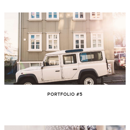
PORTFOLIO #5