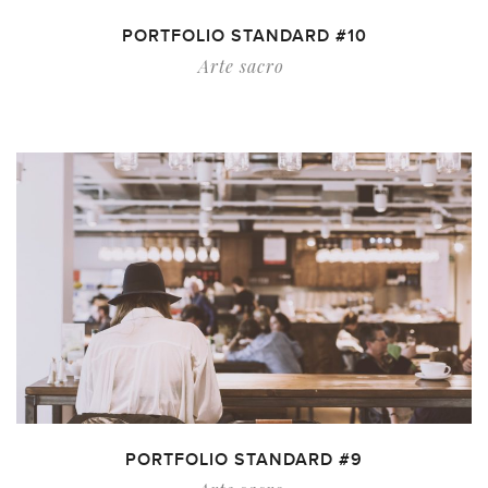
PORTFOLIO STANDARD #10
Arte sacro
PORTFOLIO STANDARD #9