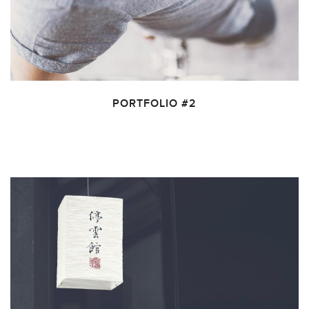
PORTFOLIO #2