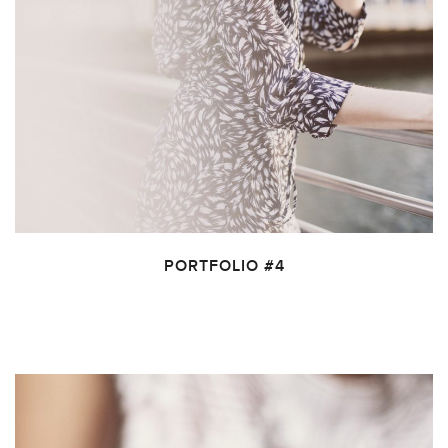
PORTFOLIO #4