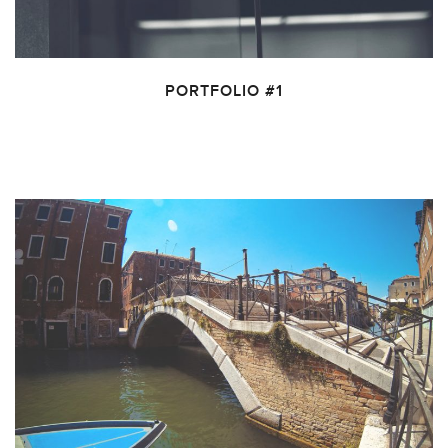
PORTFOLIO #1