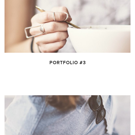
PORTFOLIO #3