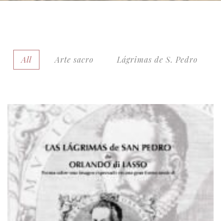
All
Arte sacro
Lágrimas de S. Pedro