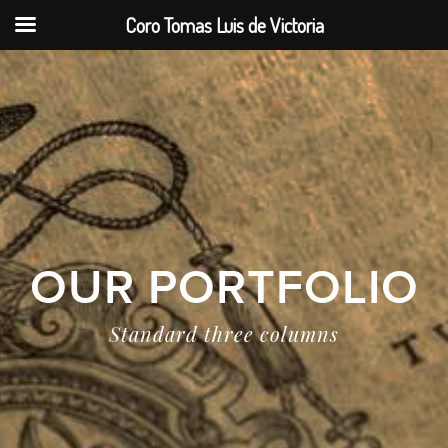
Coro Tomas Luis de Victoria
OUR PORTFOLIO
Standard three columns