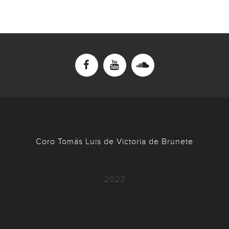
Coro Tomás Luis de Victoria de Brunete
2022