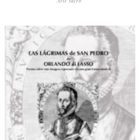
Arte sacro