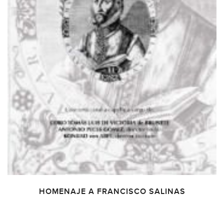
HOMENAJE A FRANCISCO SALINAS