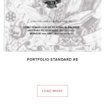
PORTFOLIO STANDARD #8
LOAD MORE