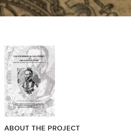
ABOUT THE PROJECT