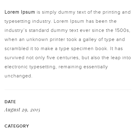
Lorem Ipsum
is simply dummy text of the printing and
typesetting industry. Lorem Ipsum has been the
industry’s standard dummy text ever since the 1500s,
when an unknown printer took a galley of type and
scrambled it to make a type specimen book. It has
survived not only five centuries, but also the leap into
electronic typesetting, remaining essentially
unchanged.
DATE
August 29, 2015
CATEGORY