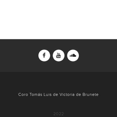
Coro Tomás Luis de Victoria de Brunete
2022