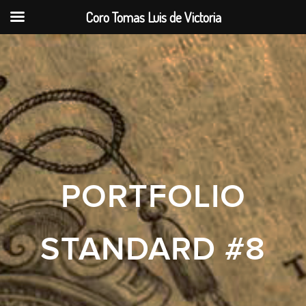
Coro Tomas Luis de Victoria
PORTFOLIO
STANDARD #8