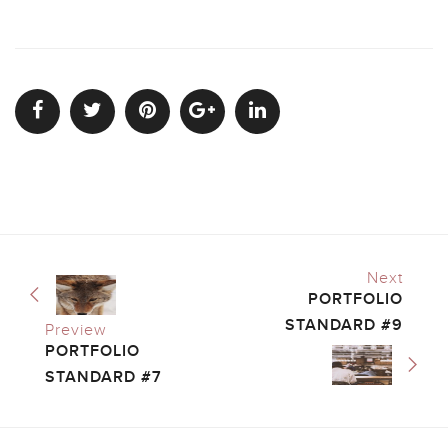
Next
PORTFOLIO
STANDARD #9
Preview
PORTFOLIO
STANDARD #7