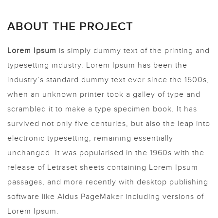
ABOUT THE PROJECT
Lorem Ipsum
is simply dummy text of the printing and
typesetting industry. Lorem Ipsum has been the
industry’s standard dummy text ever since the 1500s,
when an unknown printer took a galley of type and
scrambled it to make a type specimen book. It has
survived not only five centuries, but also the leap into
electronic typesetting, remaining essentially
unchanged. It was popularised in the 1960s with the
release of Letraset sheets containing Lorem Ipsum
passages, and more recently with desktop publishing
software like Aldus PageMaker including versions of
Lorem Ipsum.