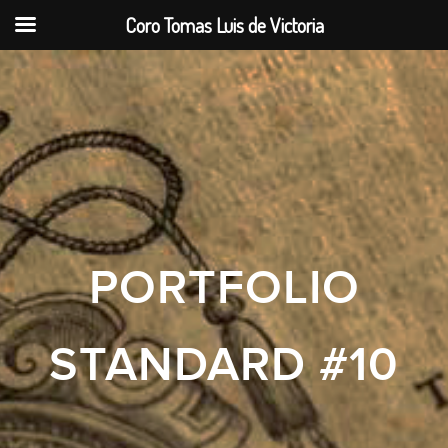
Coro Tomas Luis de Victoria
PORTFOLIO
STANDARD #10