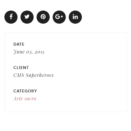
DATE
June 03, 2015
CLIENT
CMS Superheroes
CATEGORY
Arte sacro