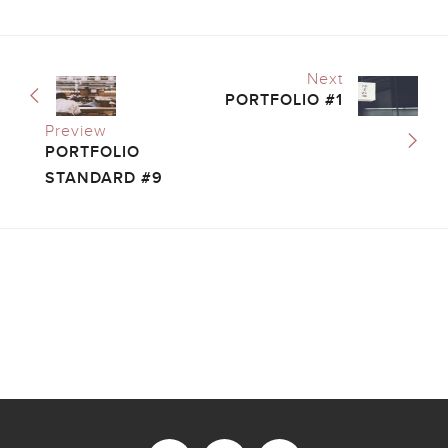
Next
PORTFOLIO #1
Preview
PORTFOLIO
STANDARD #9