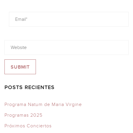
POSTS RECIENTES
Programa Natum de Maria Virgine
Programas 2025
Próximos Conciertos