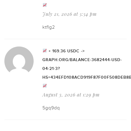
July 21, 2026 at 5:54 pm
ktflg2
+ 169.36 USDC ->
GRAPH.ORG/BALANCE-3682444-USD-
04-21-3?
HS=434EFD108ACD919F87F00F508DEB8
August 3, 2026 at 1:29 pm
5gq9dq