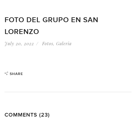
FOTO DEL GRUPO EN SAN
LORENZO
July 20, 2022
Fotos
,
Galeria
SHARE
COMMENTS (23)