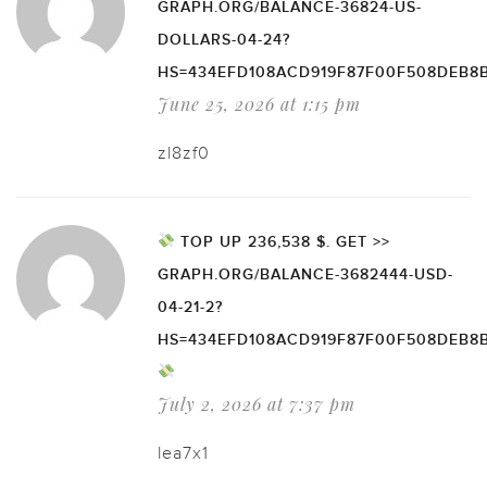
GRAPH.ORG/BALANCE-36824-US-
DOLLARS-04-24?
HS=434EFD108ACD919F87F00F508DEB8
June 25, 2026 at 1:15 pm
zl8zf0
TOP UP 236,538 $. GET >>
GRAPH.ORG/BALANCE-3682444-USD-
04-21-2?
HS=434EFD108ACD919F87F00F508DEB8
July 2, 2026 at 7:37 pm
lea7x1