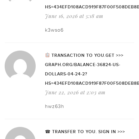
HS=434EFD108ACD919F87F00F508DEB8
June 16, 2026 at 5:18 am
k3wso6
TRANSACTION TO YOU.GET >>>
GRAPH.ORG/BALANCE-36824-US-
DOLLARS-04-24-2?
HS=434EFD108ACD919F87F00F508DEB8
June 22, 2026 at 2:03 am
hwz63h
☎ TRANSFER TO YOU. SIGN IN >>>