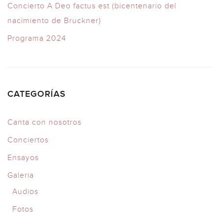
Concierto A Deo factus est (bicentenario del
nacimiento de Bruckner)
Programa 2024
CATEGORÍAS
Canta con nosotros
Conciertos
Ensayos
Galeria
Audios
Fotos