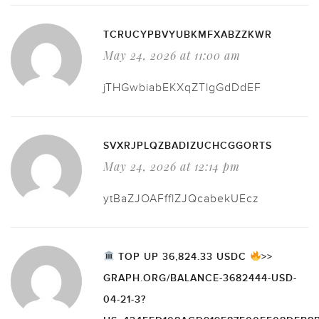
TCRUCYPBVYUBKMFXABZZKWR
May 24, 2026 at 11:00 am
jTHGwbiabEKXqZTlgGdDdEF
SVXRJPLQZBADIZUCHCGGORTS
May 24, 2026 at 12:14 pm
ytBaZJOAFfflZJQcabekUEcz
TOP UP 36,824.33 USDC
>>
GRAPH.ORG/BALANCE-3682444-USD-
04-21-3?