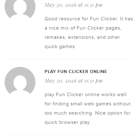
May 30, 2026 at 11:51 pm
Good resource for Fun Clicker. It has
a nice mix of Fun Clicker pages,
remakes, extensions, and other
quick games.
PLAY FUN CLICKER ONLINE
May 30, 2026 at 11:51 pm
play Fun Clicker online works well
for finding small web games without
too much searching. Nice option for
quick browser play.