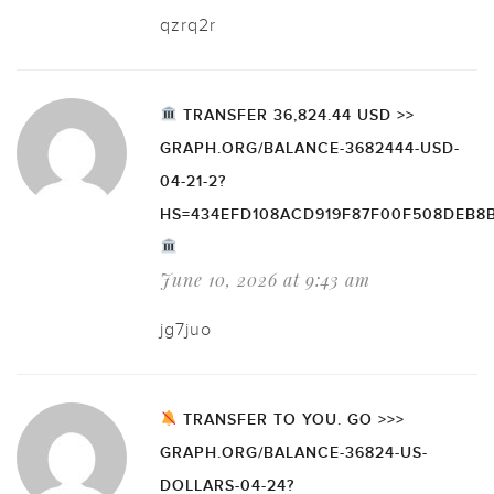
qzrq2r
TRANSFER 36,824.44 USD >>
GRAPH.ORG/BALANCE-3682444-USD-
04-21-2?
HS=434EFD108ACD919F87F00F508DEB8
June 10, 2026 at 9:43 am
jg7juo
TRANSFER TO YOU. GO >>>
GRAPH.ORG/BALANCE-36824-US-
DOLLARS-04-24?