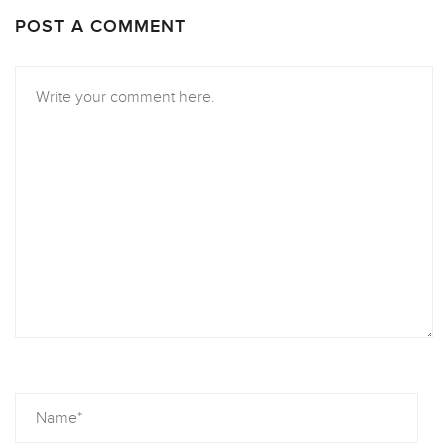
POST A COMMENT