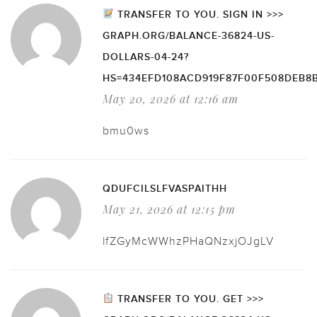
TRANSFER TO YOU. SIGN IN >>>
GRAPH.ORG/BALANCE-36824-US-
DOLLARS-04-24?
HS=434EFD108ACD919F87F00F508DEB8
May 20, 2026 at 12:16 am
bmu0ws
QDUFCILSLFVASPAITHH
May 21, 2026 at 12:15 pm
lfZGyMcWWhzPHaQNzxjOJgLV
TRANSFER TO YOU. GET >>>