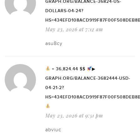
GRAPH.ORG/BALANCE-36824-US-
DOLLARS-04-24?
HS=434EFD108ACD919F87F00F508DEB8
May 23, 2026 at 7:12 am
asu8cy
+ 36,824.44 $$
▶
GRAPH.ORG/BALANCE-3682444-USD-
04-21-2?
HS=434EFD108ACD919F87F00F508DEB8
May 23, 2026 at 9:51 pm
abviuc