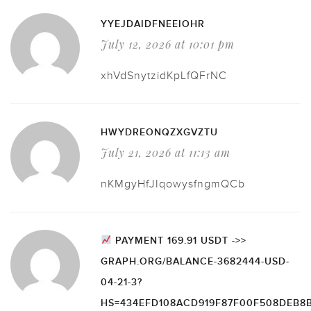
YYEJDAIDFNEEIOHR
July 12, 2026 at 10:01 pm
xhVdSnytzidKpLfQFrNC
HWYDREONQZXGVZTU
July 21, 2026 at 11:13 am
nKMgyHfJIqowysfngmQCb
PAYMENT 169.91 USDT ->>
GRAPH.ORG/BALANCE-3682444-USD-
04-21-3?
HS=434EFD108ACD919F87F00F508DEB8