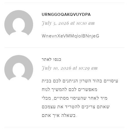
URNGGOQAKQVUYDPA
July 5, 2026 at 10:10 am
WnevnXeVMMqlolBNnjeG
כנסו לאתר
July 10, 2026 at 10:29 am
עיסויים בהוד השרון הניתנים לכם בבית
מאפשרים לכם להמשיך לנוח
מיד לאחר שהעיסוי מסתיים, מבלי
שאתם צריכים להטריד את עצמכם
בשאלה איך אתם.