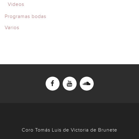
Videos
Programas bodas
Varios
Coro Tomás Luis de Victoria de Brunete