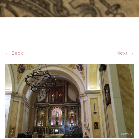
← Back
Next →