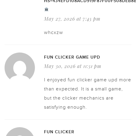
HS=434EFD108ACD919F87F00F508DEB8
May 27, 2026 at 7:45 pm
whcxzw
FUN CLICKER GAME UPD
May 30, 2026 at 11:51 pm
I enjoyed fun clicker game upd more
than expected. It is a small game,
but the clicker mechanics are
satisfying enough.
FUN CLICKER