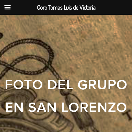
Coro Tomas Luis de Victoria
FOTO DEL GRUPO
EN SAN LORENZO