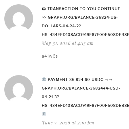
🖨 TRANSACTION TO YOU.CONTINUE
>> GRAPH.ORG/BALANCE-36824-US-
DOLLARS-04-24-2?
HS=434EFD108ACD919F87F00F508DEB8
May 31, 2026 at 4:15 am
a41w6s
PAYMENT 36,824.60 USDC ⇒⇒
GRAPH.ORG/BALANCE-3682444-USD-
04-21-3?
HS=434EFD108ACD919F87F00F508DEB8
June 7, 2026 at 2:10 pm