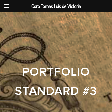
Coro Tomas Luis de Victoria
PORTFOLIO
STANDARD #3