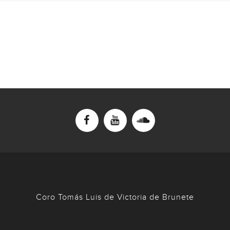
Coro Tomás Luis de Victoria de Brunete