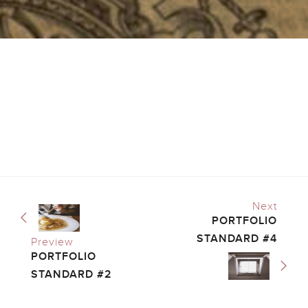
Next
PORTFOLIO
STANDARD #4
Preview
PORTFOLIO
STANDARD #2