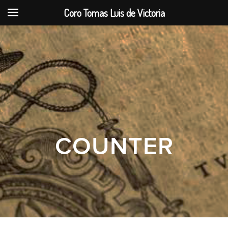
Coro Tomas Luis de Victoria
COUNTER