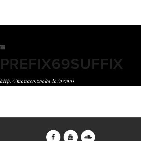
PREFIX69SUFFIX
http://monaco.zooka.io/demo1